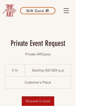
Gift Card 🎁
Private Event Request
Private ARTparty
Starting
400
2 hr
2
Starting 400 SEK p.p
SEK
p.p
h
r
Customer's Place
Request to book