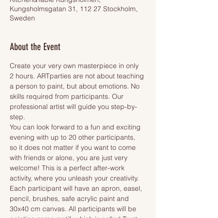
Kungsholmsgatan 31, 112 27 Stockholm,
Sweden
About the Event
Create your very own masterpiece in only 
2 hours. ARTparties are not about teaching 
a person to paint, but about emotions. No 
skills required from participants. Our 
professional artist will guide you step-by-
step.
You can look forward to a fun and exciting 
evening with up to 20 other participants, 
so it does not matter if you want to come 
with friends or alone, you are just very 
welcome! This is a perfect after-work 
activity, where you unleash your creativity.
Each participant will have an apron, easel, 
pencil, brushes, safe acrylic paint and 
30x40 cm canvas. All participants will be 