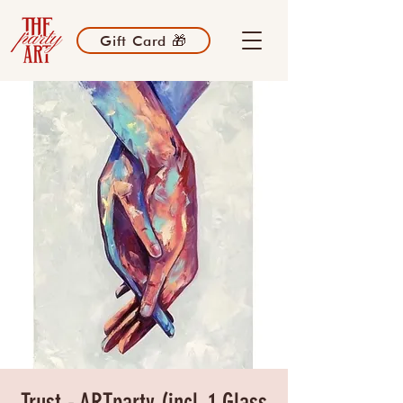
Gift Card 🎁
Trust - ARTparty (incl. 1 Glass