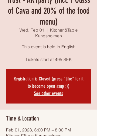
of Cava and 20% of the food
menu)
Wed, Feb 01
  |  
Kitchen&Table
Kungsholmen
This event is held in English
Tickets start at 495 SEK
Registration is Closed (press "Like" for it
to become open asap :))
See other events
Time & Location
Feb 01, 2023, 6:00 PM – 8:00 PM
Kitchen&Table Kungsholmen,