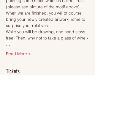
painting same motif, which is called Trust 
(please see picture of the motif above). 
When we are finished, you will of course 
bring your newly created artwork home to 
surprise your relatives.
While you will be drawing, one hand stays 
free. Then, why not to take a glass of wine -
…
Read More >
Tickets
Sold Out
Ticket type
Ticket
More info
Price