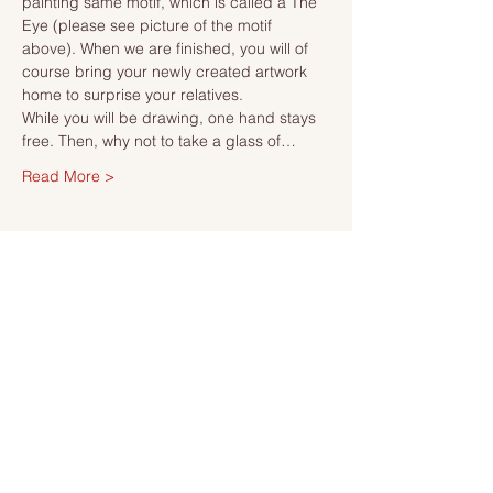
painting same motif, which is called a The 
Eye (please see picture of the motif 
above). When we are finished, you will of 
course bring your newly created artwork 
home to surprise your relatives.
While you will be drawing, one hand stays 
free. Then, why not to take a glass of…
Read More >
Tickets
Sale ended
Ticket type
Ticket
More info
Price
SEK 495.00