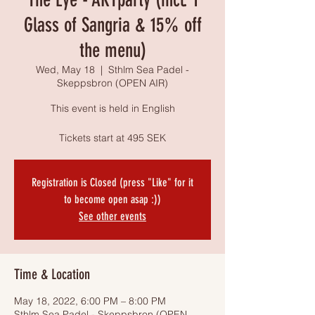
Glass of Sangria & 15% off
the menu)
Wed, May 18
  |  
Sthlm Sea Padel -
Skeppsbron (OPEN AIR)
This event is held in English
Tickets start at 495 SEK
Registration is Closed (press "Like" for it
to become open asap :))
See other events
Time & Location
May 18, 2022, 6:00 PM – 8:00 PM
Sthlm Sea Padel - Skeppsbron (OPEN