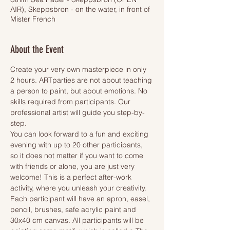
AIR), Skeppsbron - on the water, in front of
Mister French
About the Event
Create your very own masterpiece in only 
2 hours. ARTparties are not about teaching 
a person to paint, but about emotions. No 
skills required from participants. Our 
professional artist will guide you step-by-
step.
You can look forward to a fun and exciting 
evening with up to 20 other participants, 
so it does not matter if you want to come 
with friends or alone, you are just very 
welcome! This is a perfect after-work 
activity, where you unleash your creativity.
Each participant will have an apron, easel, 
pencil, brushes, safe acrylic paint and 
30x40 cm canvas. All participants will be 