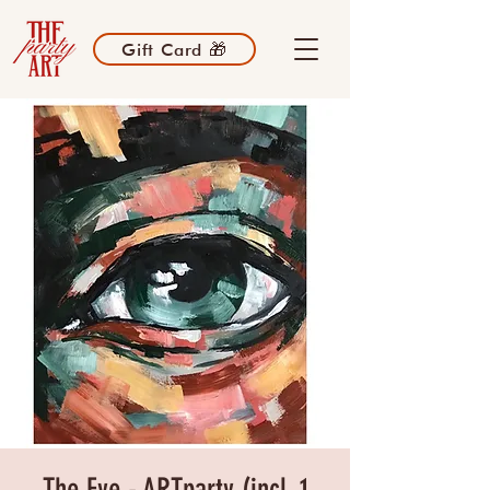
Gift Card 🎁
The Eye - ARTparty (incl. 1