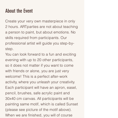
About the Event
Create your very own masterpiece in only 
2 hours. ARTparties are not about teaching 
a person to paint, but about emotions. No 
skills required from participants. Our 
professional artist will guide you step-by-
step.
You can look forward to a fun and exciting 
evening with up to 20 other participants, 
so it does not matter if you want to come 
with friends or alone, you are just very 
welcome! This is a perfect after-work 
activity, where you unleash your creativity.
Each participant will have an apron, easel, 
pencil, brushes, safe acrylic paint and 
30x40 cm canvas. All participants will be 
painting same motif, which is called Sunset 
(please see picture of the motif above). 
When we are finished, you will of course 