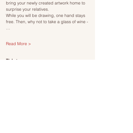
bring your newly created artwork home to 
surprise your relatives.
While you will be drawing, one hand stays 
free. Then, why not to take a glass of wine -
…
Read More >
Tickets
Sale ended
Ticket type
Ticket
More info
Price
SEK 495.00