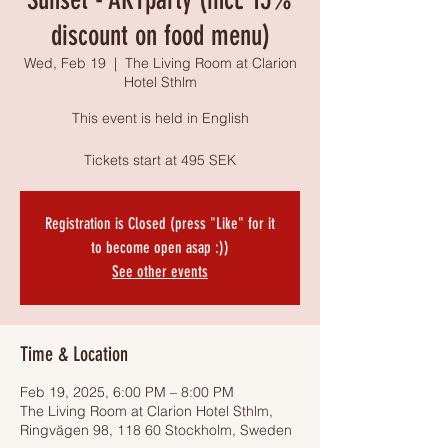
discount on food menu)
Wed, Feb 19
  |  
The Living Room at Clarion
Hotel Sthlm
This event is held in English
Tickets start at 495 SEK
Registration is Closed (press "Like" for it
to become open asap :))
See other events
Time & Location
Feb 19, 2025, 6:00 PM – 8:00 PM
The Living Room at Clarion Hotel Sthlm,
Ringvägen 98, 118 60 Stockholm, Sweden