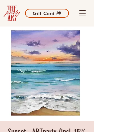
Gift Card 🎁
Sunset - ARTparty (incl. 15%