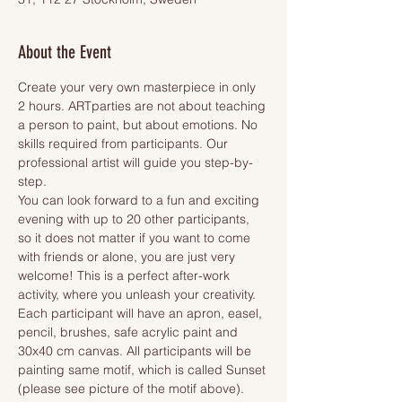
About the Event
Create your very own masterpiece in only 
2 hours. ARTparties are not about teaching 
a person to paint, but about emotions. No 
skills required from participants. Our 
professional artist will guide you step-by-
step.
You can look forward to a fun and exciting 
evening with up to 20 other participants, 
so it does not matter if you want to come 
with friends or alone, you are just very 
welcome! This is a perfect after-work 
activity, where you unleash your creativity.
Each participant will have an apron, easel, 
pencil, brushes, safe acrylic paint and 
30x40 cm canvas. All participants will be 
painting same motif, which is called Sunset 
(please see picture of the motif above). 