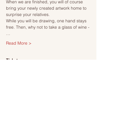
When we are finished, you will of course 
bring your newly created artwork home to 
surprise your relatives.
While you will be drawing, one hand stays 
free. Then, why not to take a glass of wine -
…
Read More >
Tickets
Sale ended
Ticket type
Ticket
More info
Price
SEK 495.00