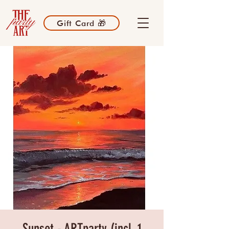
Gift Card 🎁
Sunset - ARTparty (incl. 1