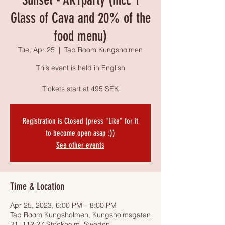
Glass of Cava and 20% of the
food menu)
Tue, Apr 25
  |  
Tap Room Kungsholmen
This event is held in English
Tickets start at 495 SEK
Registration is Closed (press "Like" for it
to become open asap :))
See other events
Time & Location
Apr 25, 2023, 6:00 PM – 8:00 PM
Tap Room Kungsholmen, Kungsholmsgatan
31, 112 27 Stockholm, Sweden