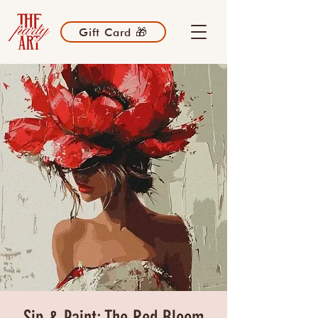
Gift Card 🎁
Sip & Paint: The Red Bloom