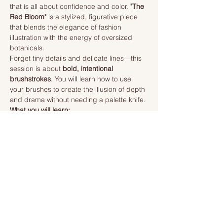
that is all about confidence and color. 
"The 
Red Bloom"
 is a stylized, figurative piece 
that blends the elegance of fashion 
illustration with the energy of oversized 
botanicals.
Forget tiny details and delicate lines—this 
session is about 
bold, intentional 
brushstrokes
. You will learn how to use 
your brushes to create the illusion of depth 
and drama without needing a palette knife.
What you will learn:
Expressive Petals:
 How to use a 
"loaded brush" technique to create 
large, sweeping poppy petals that 
look three-dimensional.
Read More >
Tickets