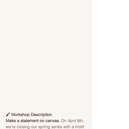
🖌️ Workshop Description
Make a statement on canvas.
 On April 8th, 
we’re closing our spring series with a motif 