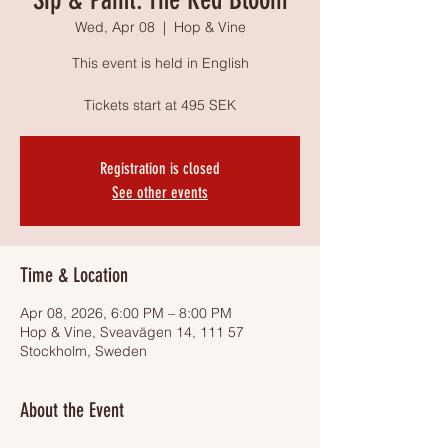
Wed, Apr 08
  |  
Hop & Vine
This event is held in English
Tickets start at 495 SEK
Registration is closed
See other events
Time & Location
Apr 08, 2026, 6:00 PM – 8:00 PM
Hop & Vine, Sveavägen 14, 111 57
Stockholm, Sweden
About the Event