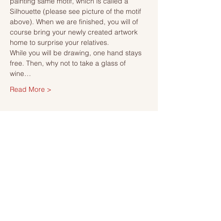
painting same motif, which is called a 
Silhouette (please see picture of the motif 
above). When we are finished, you will of 
course bring your newly created artwork 
home to surprise your relatives.
While you will be drawing, one hand stays 
free. Then, why not to take a glass of 
wine…
Read More >
Tickets
Sale ended
Ticket type
Ticket
More info
Price