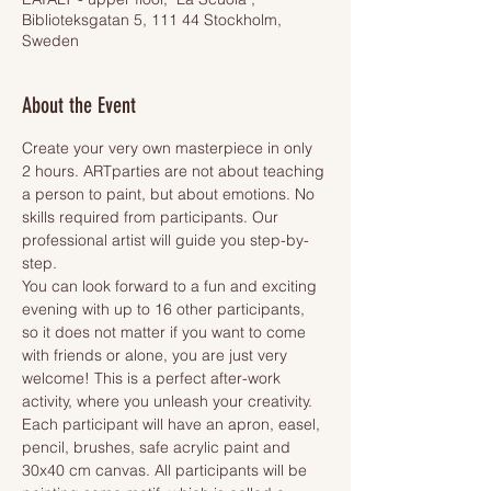
Biblioteksgatan 5, 111 44 Stockholm,
Sweden
About the Event
Create your very own masterpiece in only 
2 hours. ARTparties are not about teaching 
a person to paint, but about emotions. No 
skills required from participants. Our 
professional artist will guide you step-by-
step.
You can look forward to a fun and exciting 
evening with up to 16 other participants, 
so it does not matter if you want to come 
with friends or alone, you are just very 
welcome! This is a perfect after-work 
activity, where you unleash your creativity.
Each participant will have an apron, easel, 
pencil, brushes, safe acrylic paint and 
30x40 cm canvas. All participants will be 