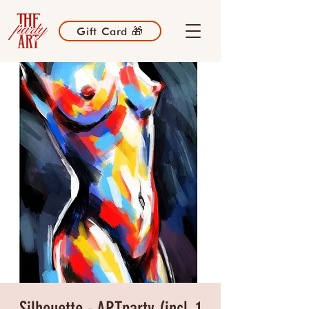
Gift Card 🎁
Silhouette - ARTparty (incl. 1