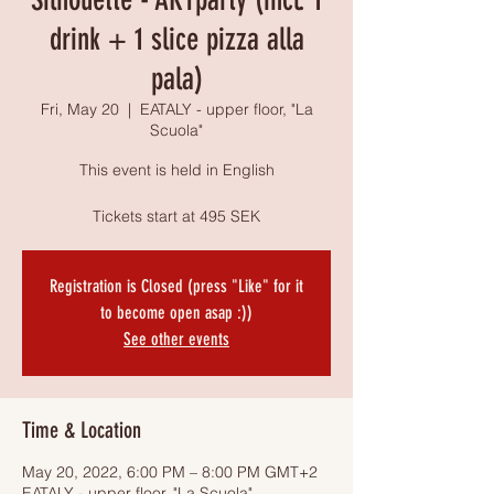
drink + 1 slice pizza alla
pala)
Fri, May 20
  |  
EATALY - upper floor, "La
Scuola"
This event is held in English
Tickets start at 495 SEK
Registration is Closed (press "Like" for it
to become open asap :))
See other events
Time & Location
May 20, 2022, 6:00 PM – 8:00 PM GMT+2
EATALY - upper floor, "La Scuola",