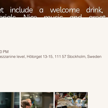
00 PM
ezzanine level, Hötorget 13-15, 111 57 Stockholm, Sweden