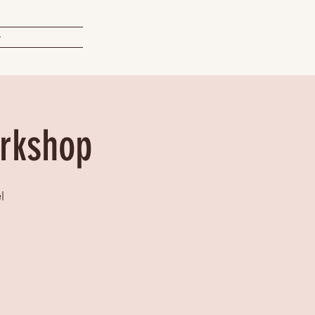
t
orkshop
l