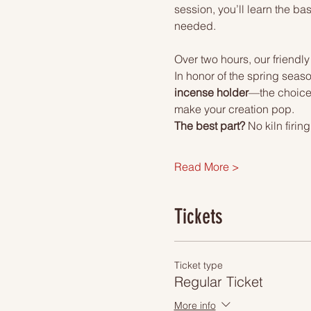
session, you’ll learn the 
needed.
Over two hours, our friendly
In honor of the spring seaso
incense holder
—the choice i
make your creation pop.
The best part?
 No kiln firi
Read More >
Tickets
Ticket type
Regular Ticket
More info