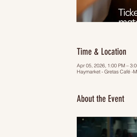
Time & Location
Apr 05, 2026, 1:00 PM – 3:
Haymarket - Gretas Café -M
About the Event