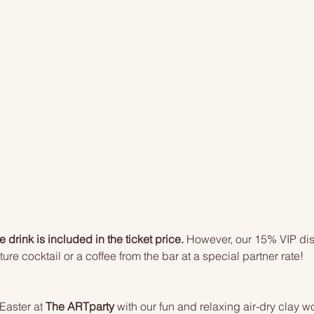
drink is included in the ticket price.
 However, our 15% VIP dis
ure cocktail or a coffee from the bar at a special partner rate!
Easter at 
The ARTparty
 with our fun and relaxing air-dry clay w