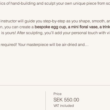
basics of hand-building and sculpt your own unique piece from 
 instructor will guide you step-by-step as you shape, smooth, and
n, you can create a 
bespoke egg cup, a mini floral vase, a trinke
s yours! After sculpting, you’ll add your personal touch with vib
ng required! Your masterpiece will be air-dried and…
Price
SEK 550.00
VAT included