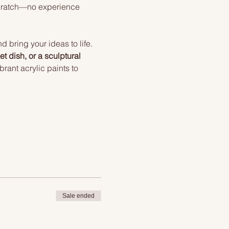
scratch—no experience 
 bring your ideas to life. 
t dish, or a sculptural 
rant acrylic paints to 
Sale ended