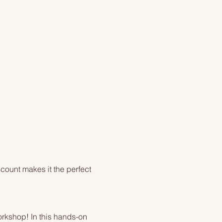
count makes it the perfect 
orkshop! In this hands-on 