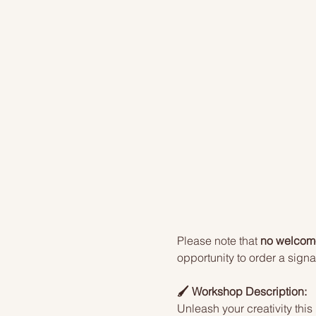
Please note that 
no welcome 
opportunity to order a signat
🖌️ Workshop Description:
Unleash your creativity this 