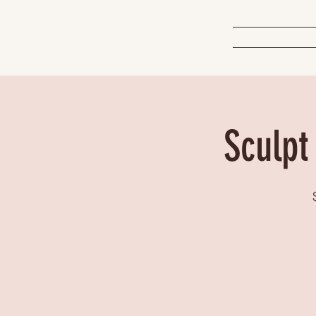
Sculpt