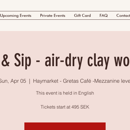
Upcoming Events
Private Events
Gift Card
FAQ
Contac
 & Sip - air-dry clay w
Sun, Apr 05
  |  
Haymarket - Gretas Café -Mezzanine leve
This event is held in English
Tickets start at 495 SEK