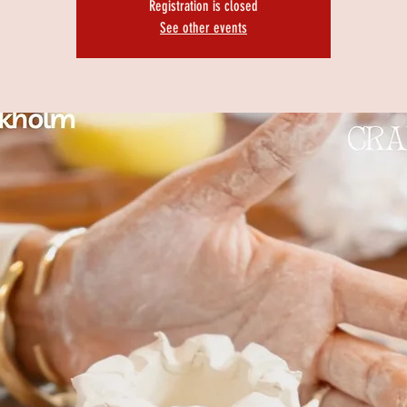
Registration is closed
See other events