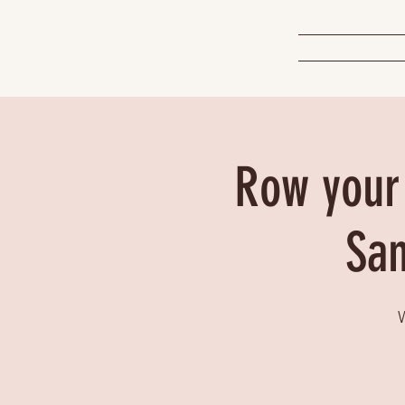
Row your 
San