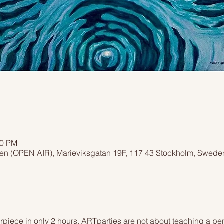
00 PM
men (OPEN AIR), Marieviksgatan 19F, 117 43 Stockholm, Swede
piece in only 2 hours. ARTparties are not about teaching a pers