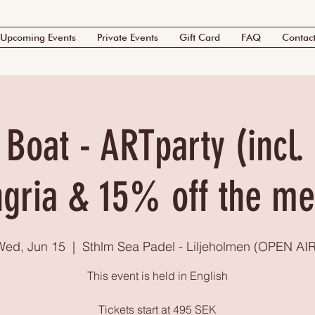
Upcoming Events
Private Events
Gift Card
FAQ
Contac
Boat - ARTparty (incl. 
gria & 15% off the m
Wed, Jun 15
  |  
Sthlm Sea Padel - Liljeholmen (OPEN AIR
This event is held in English
Tickets start at 495 SEK