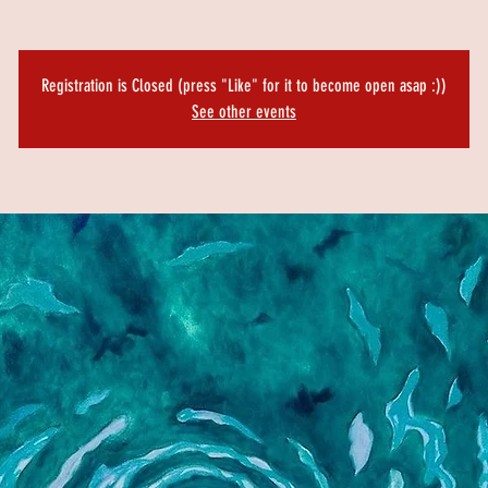
Registration is Closed (press "Like" for it to become open asap :))
See other events