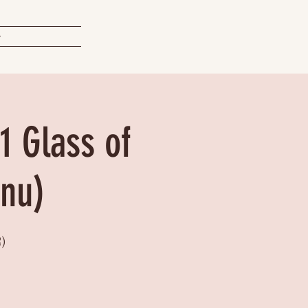
t
1 Glass of
enu)
)