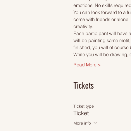
emotions. No skills required
You can look forward to a fu
come with friends or alone, 
creativity.
Each participant will have a
will be painting same motif
finished, you will of course
While you will be drawing, 
Read More >
Tickets
Ticket type
Ticket
More info