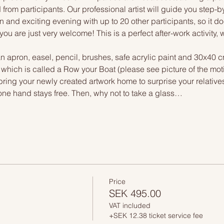
 from participants. Our professional artist will guide you step-b
n and exciting evening with up to 20 other participants, so it doe
you are just very welcome! This is a perfect after-work activity,
n apron, easel, pencil, brushes, safe acrylic paint and 30x40 c
, which is called a Row your Boat (please see picture of the mo
 bring your newly created artwork home to surprise your relative
one hand stays free. Then, why not to take a glass…
Price
SEK 495.00
VAT included
+SEK 12.38 ticket service fee