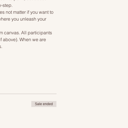
y-step.
s not matter if you want to 
 where you unleash your 
m canvas. All participants 
tif above). When we are 
s.
Sale ended