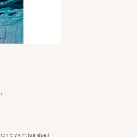
n
on to paint, but about 