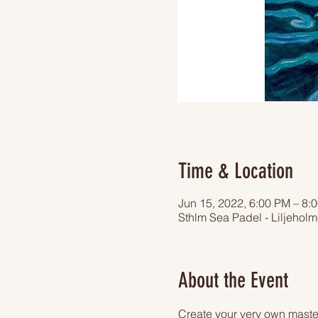
Time & Location
Jun 15, 2022, 6:00 PM – 8:
Sthlm Sea Padel - Liljehol
About the Event
Create your very own master