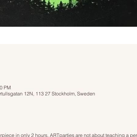
00 PM
rtullsgatan 12N, 113 27 Stockholm, Sweden
piece in only 2 hours. ARTparties are not about teaching a pers