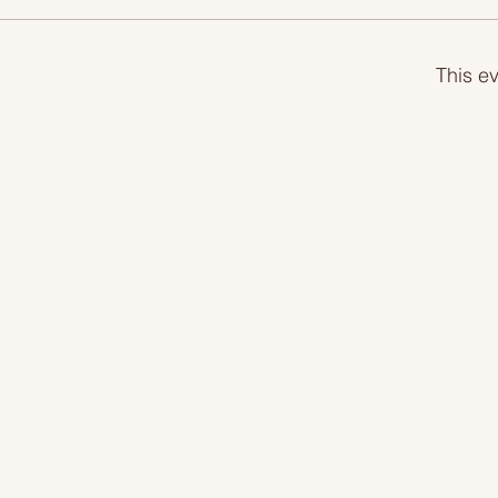
This ev