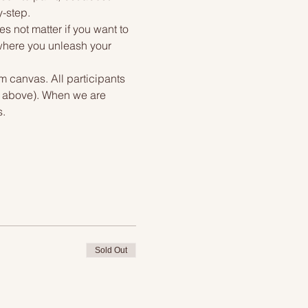
y-step.
s not matter if you want to 
 where you unleash your 
m canvas. All participants 
if above). When we are 
s.
Sold Out