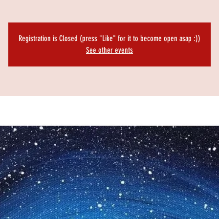
Registration is Closed (press "Like" for it to become open asap :))
See other events