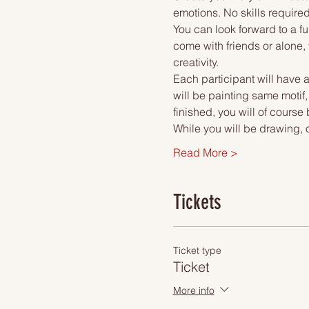
emotions. No skills required
You can look forward to a fu
come with friends or alone, 
creativity.
Each participant will have a
will be painting same motif,
finished, you will of course
While you will be drawing, 
Read More >
Tickets
Ticket type
Ticket
More info