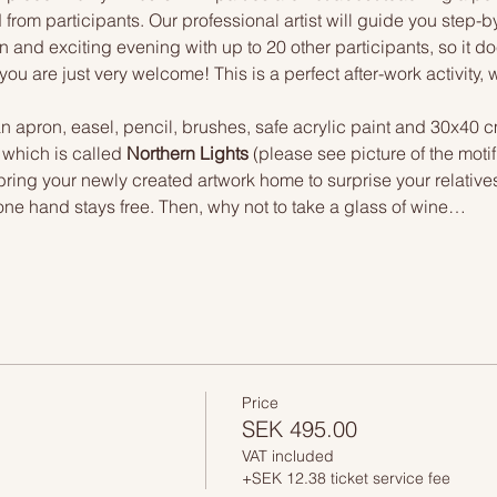
 from participants. Our professional artist will guide you step-b
n and exciting evening with up to 20 other participants, so it doe
you are just very welcome! This is a perfect after-work activity,
n apron, easel, pencil, brushes, safe acrylic paint and 30x40 c
 which is called 
Northern Lights
 (please see picture of the mot
 bring your newly created artwork home to surprise your relative
one hand stays free. Then, why not to take a glass of wine…
Price
SEK 495.00
VAT included
+SEK 12.38 ticket service fee