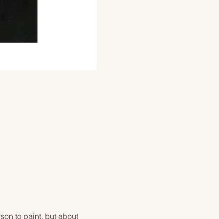
on to paint, but about 