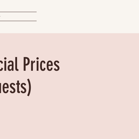
t
ial Prices
uests)