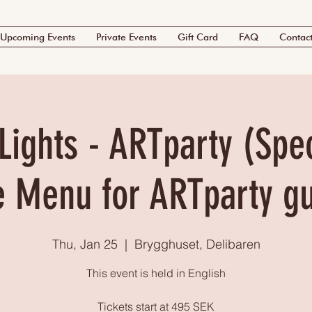
Upcoming Events
Private Events
Gift Card
FAQ
Contac
Lights - ARTparty (Spec
e Menu for ARTparty g
Thu, Jan 25
  |  
Brygghuset, Delibaren
This event is held in English
Tickets start at 495 SEK