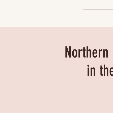
Northern 
in th