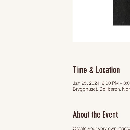
Time & Location
Jan 25, 2024, 6:00 PM – 8:
Brygghuset, Delibaren, Nor
About the Event
Create your very own master