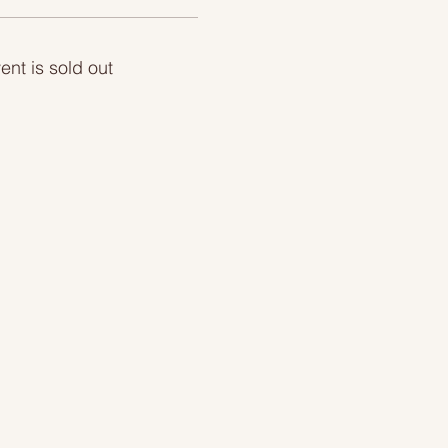
ent is sold out