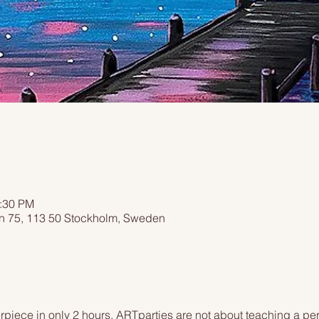
2:30 PM
n 75, 113 50 Stockholm, Sweden
piece in only 2 hours. ARTparties are not about teaching a pers