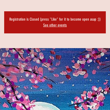
Registration is Closed (press "Like" for it to become open asap :))
See other events