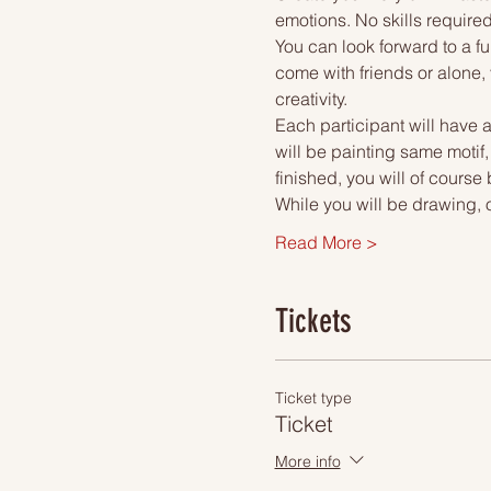
emotions. No skills required
You can look forward to a fu
come with friends or alone, 
creativity.
Each participant will have a
will be painting same motif
finished, you will of course
While you will be drawing, 
Read More >
Tickets
Ticket type
Ticket
More info