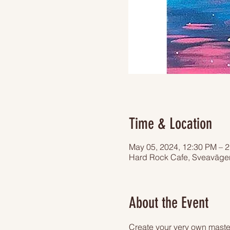
Time & Location
May 05, 2024, 12:30 PM – 
Hard Rock Cafe, Sveaväge
About the Event
Create your very own master