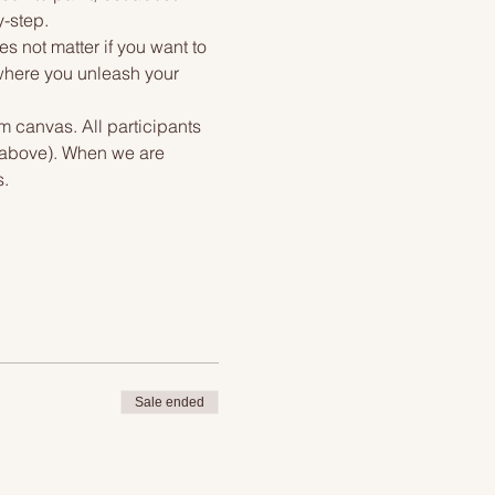
y-step.
s not matter if you want to 
 where you unleash your 
m canvas. All participants 
f above). When we are 
s.
Sale ended