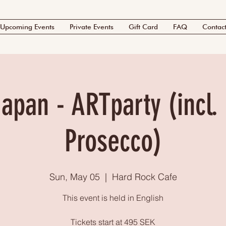
Upcoming Events
Private Events
Gift Card
FAQ
Contac
Japan - ARTparty (incl. 
Prosecco)
Sun, May 05
  |  
Hard Rock Cafe
This event is held in English
Tickets start at 495 SEK