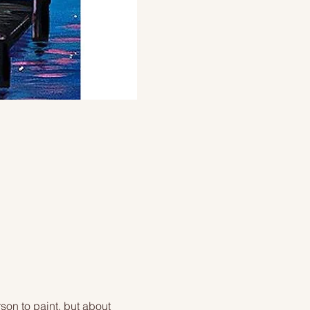
on to paint, but about 