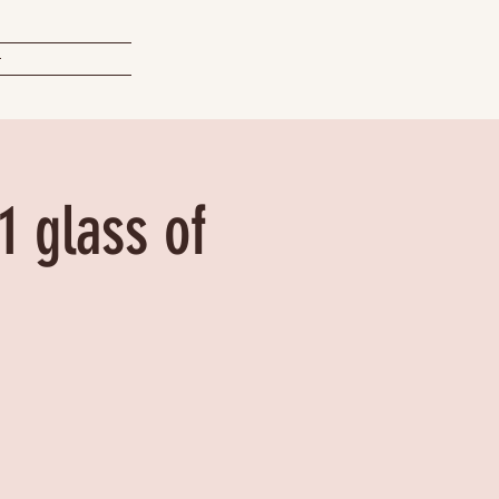
t
1 glass of