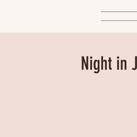
Night in 