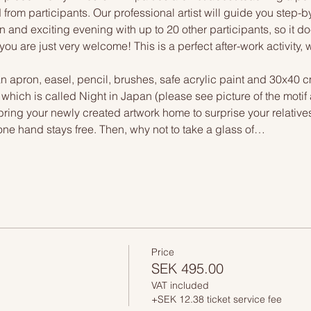
 from participants. Our professional artist will guide you step-b
n and exciting evening with up to 20 other participants, so it doe
you are just very welcome! This is a perfect after-work activity,
n apron, easel, pencil, brushes, safe acrylic paint and 30x40 c
, which is called Night in Japan (please see picture of the moti
 bring your newly created artwork home to surprise your relative
one hand stays free. Then, why not to take a glass of…
Price
SEK 495.00
VAT included
+SEK 12.38 ticket service fee