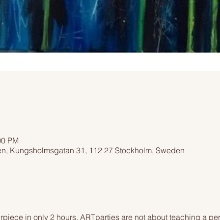
00 PM
n, Kungsholmsgatan 31, 112 27 Stockholm, Sweden
piece in only 2 hours. ARTparties are not about teaching a pers