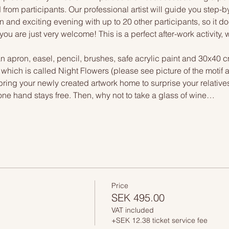
 from participants. Our professional artist will guide you step-b
n and exciting evening with up to 20 other participants, so it doe
you are just very welcome! This is a perfect after-work activity,
n apron, easel, pencil, brushes, safe acrylic paint and 30x40 c
, which is called Night Flowers (please see picture of the motif
 bring your newly created artwork home to surprise your relative
one hand stays free. Then, why not to take a glass of wine…
Price
SEK 495.00
VAT included
+SEK 12.38 ticket service fee