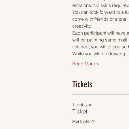
emotions. No skills required
You can look forward to a fu
come with friends or alone, 
creativity.
Each participant will have a
will be painting same motif
finished, you will of course
While you will be drawing, 
Read More >
Tickets
Ticket type
Ticket
More info