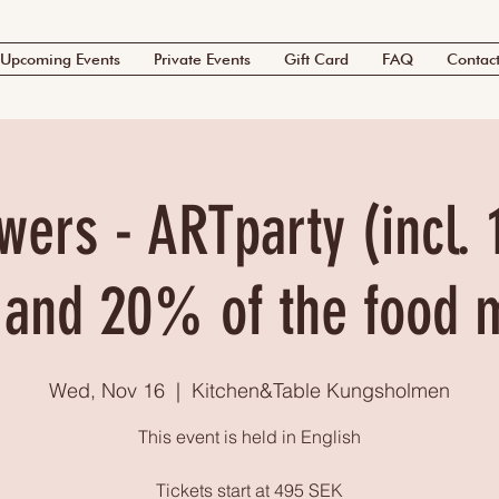
Upcoming Events
Private Events
Gift Card
FAQ
Contac
wers - ARTparty (incl. 
 and 20% of the food 
Wed, Nov 16
  |  
Kitchen&Table Kungsholmen
This event is held in English
Tickets start at 495 SEK