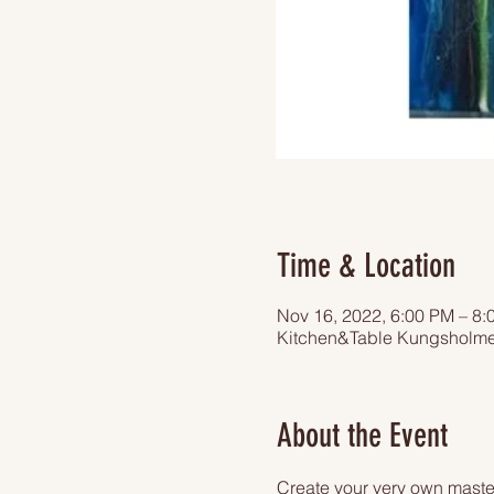
Time & Location
Nov 16, 2022, 6:00 PM – 8:
Kitchen&Table Kungsholme
About the Event
Create your very own master