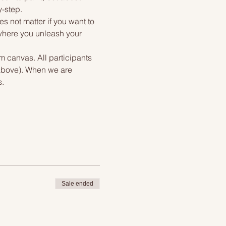
y-step.
s not matter if you want to 
 where you unleash your 
m canvas. All participants 
 above). When we are 
s.
Sale ended