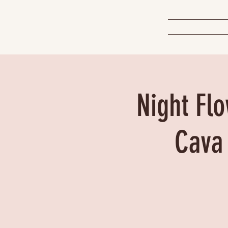
Night Flo
Cava