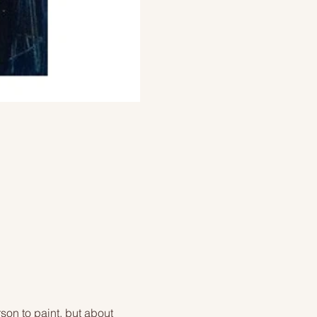
on to paint, but about 