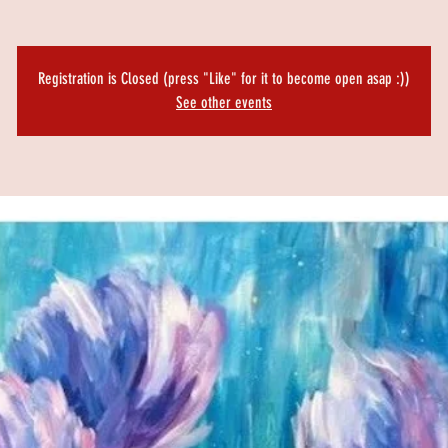
Registration is Closed (press "Like" for it to become open asap :))
See other events