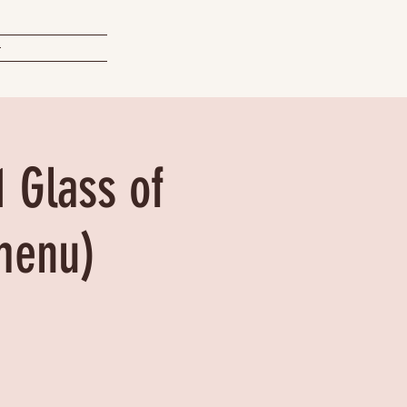
t
1 Glass of
menu)