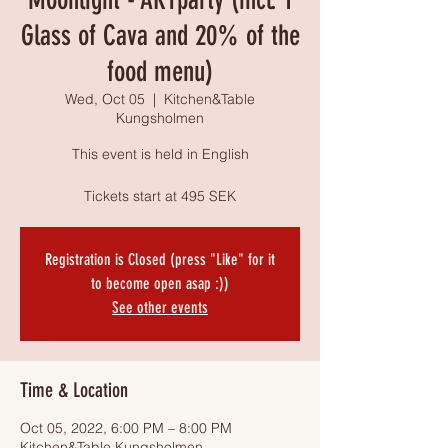
Glass of Cava and 20% of the
food menu)
Wed, Oct 05
  |  
Kitchen&Table
Kungsholmen
This event is held in English
Tickets start at 495 SEK
Registration is Closed (press "Like" for it
to become open asap :))
See other events
Time & Location
Oct 05, 2022, 6:00 PM – 8:00 PM
Kitchen&Table Kungsholmen,