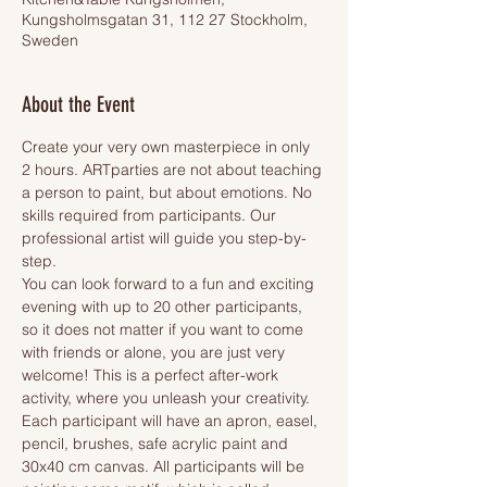
Kungsholmsgatan 31, 112 27 Stockholm,
Sweden
About the Event
Create your very own masterpiece in only 
2 hours. ARTparties are not about teaching 
a person to paint, but about emotions. No 
skills required from participants. Our 
professional artist will guide you step-by-
step.
You can look forward to a fun and exciting 
evening with up to 20 other participants, 
so it does not matter if you want to come 
with friends or alone, you are just very 
welcome! This is a perfect after-work 
activity, where you unleash your creativity.
Each participant will have an apron, easel, 
pencil, brushes, safe acrylic paint and 
30x40 cm canvas. All participants will be 