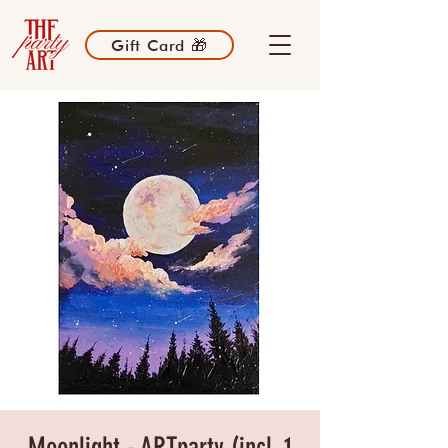
Gift Card 🎁
Moonlight - ARTparty (incl. 1