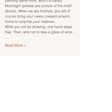
painting same motif, which is called 
Moonlight (please see picture of the motif 
above). When we are finished, you will of 
course bring your newly created artwork 
home to surprise your relatives.
While you will be drawing, one hand stays 
free. Then, why not to take a glass of wine -
…
Read More >
Tickets
Sale ended
Ticket type
Ticket
More info
Price