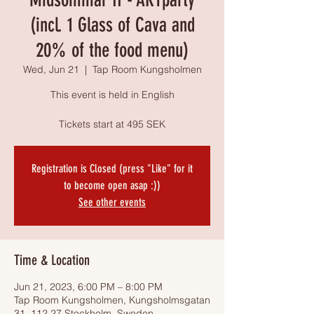
(incl. 1 Glass of Cava and
20% of the food menu)
Wed, Jun 21
  |  
Tap Room Kungsholmen
This event is held in English
Tickets start at 495 SEK
Registration is Closed (press "Like" for it
to become open asap :))
See other events
Time & Location
Jun 21, 2023, 6:00 PM – 8:00 PM
Tap Room Kungsholmen, Kungsholmsgatan
31, 112 27 Stockholm, Sweden