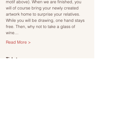
motif above). When we are finished, you 
will of course bring your newly created 
artwork home to surprise your relatives.
While you will be drawing, one hand stays 
free. Then, why not to take a glass of 
wine…
Read More >
Tickets
Sale ended
Ticket type
Ticket
More info
Price
SEK 495.00