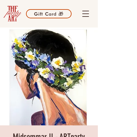
Gift Card 🎁
Midsommar II - ARTparty