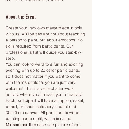
About the Event
Create your very own masterpiece in only 
2 hours. ARTparties are not about teaching 
a person to paint, but about emotions. No 
skills required from participants. Our 
professional artist will guide you step-by-
step.
You can look forward to a fun and exciting 
evening with up to 20 other participants, 
so it does not matter if you want to come 
with friends or alone, you are just very 
welcome! This is a perfect after-work 
activity, where you unleash your creativity.
Each participant will have an apron, easel, 
pencil, brushes, safe acrylic paint and 
30x40 cm canvas. All participants will be 
painting same motif, which is called 
Midsommar II 
(please see picture of the 