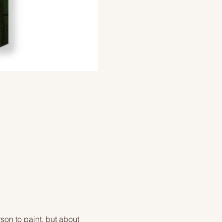
on to paint, but about 