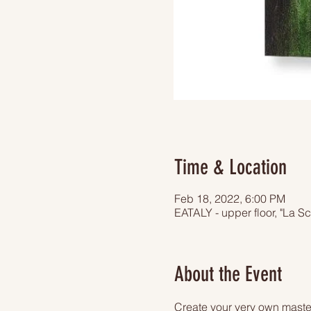
Time & Location
Feb 18, 2022, 6:00 PM
EATALY - upper floor, "La S
About the Event
Create your very own master