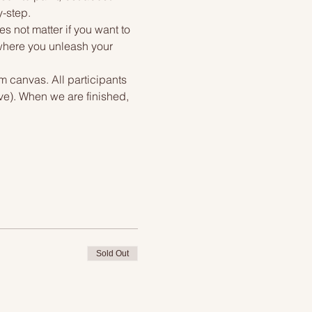
y-step.
s not matter if you want to 
 where you unleash your 
m canvas. All participants 
ve). When we are finished, 
Sold Out