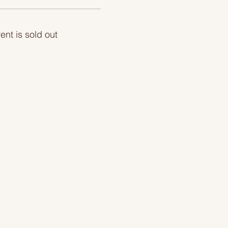
ent is sold out