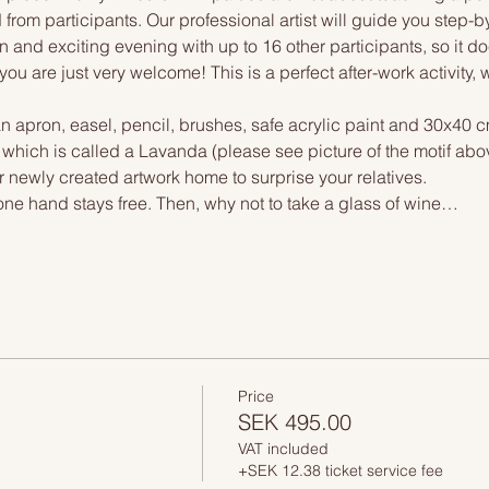
 from participants. Our professional artist will guide you step-b
n and exciting evening with up to 16 other participants, so it doe
you are just very welcome! This is a perfect after-work activity,
n apron, easel, pencil, brushes, safe acrylic paint and 30x40 c
, which is called a Lavanda (please see picture of the motif abo
r newly created artwork home to surprise your relatives.
one hand stays free. Then, why not to take a glass of wine…
Price
SEK 495.00
VAT included
+SEK 12.38 ticket service fee