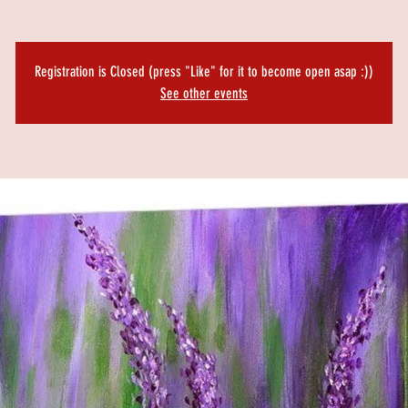
Registration is Closed (press "Like" for it to become open asap :))
See other events