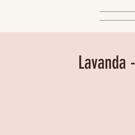
Lavanda -