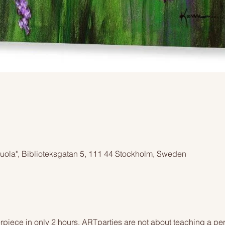
cuola", Biblioteksgatan 5, 111 44 Stockholm, Sweden
piece in only 2 hours. ARTparties are not about teaching a pers