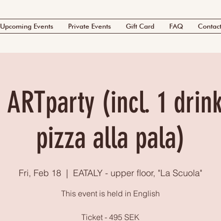
Upcoming Events
Private Events
Gift Card
FAQ
Contac
 ARTparty (incl. 1 drink
pizza alla pala)
Fri, Feb 18
  |  
EATALY - upper floor, "La Scuola"
This event is held in English
Ticket - 495 SEK