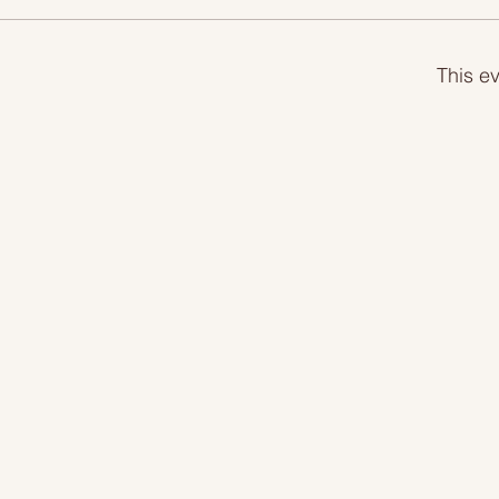
This ev