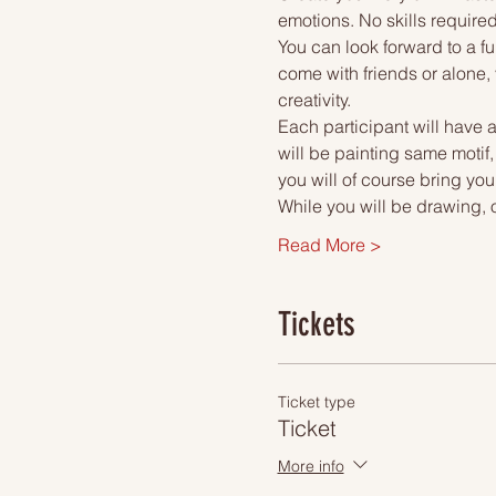
emotions. No skills required
You can look forward to a fu
come with friends or alone, 
creativity.
Each participant will have a
will be painting same motif
you will of course bring you
While you will be drawing, 
Read More >
Tickets
Ticket type
Ticket
More info