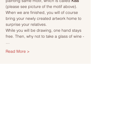
painting same motif, which is called 
Kiss 
(please see picture of the motif above). 
When we are finished, you will of course 
bring your newly created artwork home to 
surprise your relatives.
While you will be drawing, one hand stays 
free. Then, why not to take a glass of wine -
…
Read More >
Tickets
Sale ended
Ticket type
Ticket
More info
Price