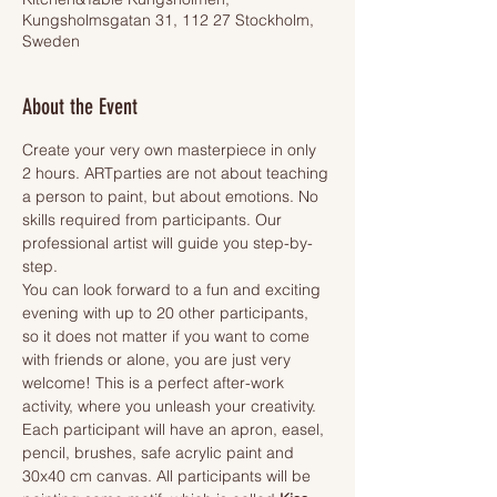
Kungsholmsgatan 31, 112 27 Stockholm,
Sweden
About the Event
Create your very own masterpiece in only 
2 hours. ARTparties are not about teaching 
a person to paint, but about emotions. No 
skills required from participants. Our 
professional artist will guide you step-by-
step.
You can look forward to a fun and exciting 
evening with up to 20 other participants, 
so it does not matter if you want to come 
with friends or alone, you are just very 
welcome! This is a perfect after-work 
activity, where you unleash your creativity.
Each participant will have an apron, easel, 
pencil, brushes, safe acrylic paint and 
30x40 cm canvas. All participants will be 