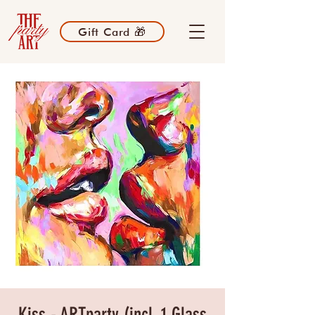
Gift Card 🎁
Kiss - ARTparty (incl. 1 Glass