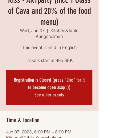
of Cava and 20% of the food
menu)
Wed, Jun 07
  |  
Kitchen&Table
Kungsholmen
This event is held in English
Tickets start at 495 SEK
Registration is Closed (press "Like" for it
to become open asap :))
See other events
Time & Location
Jun 07, 2023, 6:00 PM – 8:00 PM
Kitchen&Table Kungsholmen,