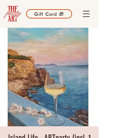
Gift Card 🎁
Island Life - ARTparty (incl. 1