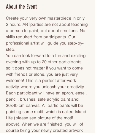
About the Event
Create your very own masterpiece in only 
2 hours. ARTparties are not about teaching 
a person to paint, but about emotions. No 
skills required from participants. Our 
professional artist will guide you step-by-
step.
You can look forward to a fun and exciting 
evening with up to 20 other participants, 
so it does not matter if you want to come 
with friends or alone, you are just very 
welcome! This is a perfect after-work 
activity, where you unleash your creativity.
Each participant will have an apron, easel, 
pencil, brushes, safe acrylic paint and 
30x40 cm canvas. All participants will be 
painting same motif, which is called Island 
Life (please see picture of the motif 
above). When we are finished, you will of 
course bring your newly created artwork 