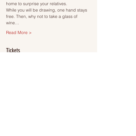
home to surprise your relatives.
While you will be drawing, one hand stays 
free. Then, why not to take a glass of 
wine…
Read More >
Tickets
Sale ended
Ticket type
Ticket
More info
Price
SEK 495.00
VAT included
+SEK 12.38 ticket service fee