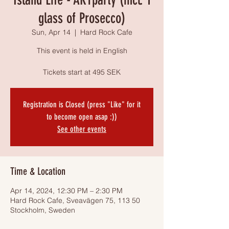
glass of Prosecco)
Sun, Apr 14
  |  
Hard Rock Cafe
This event is held in English
Tickets start at 495 SEK
Registration is Closed (press "Like" for it
to become open asap :))
See other events
Time & Location
Apr 14, 2024, 12:30 PM – 2:30 PM
Hard Rock Cafe, Sveavägen 75, 113 50
Stockholm, Sweden