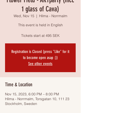
1 glass of Cava)
Wed, Nov 15
  |  
Hilma - Norrmalm
This event is held in English
Tickets start at 495 SEK
Registration is Closed (press "Like" for it
to become open asap :))
See other events
Time & Location
Nov 15, 2023, 6:00 PM – 8:00 PM
Hilma - Norrmalm, Torsgatan 10, 111 23
Stockholm, Sweden