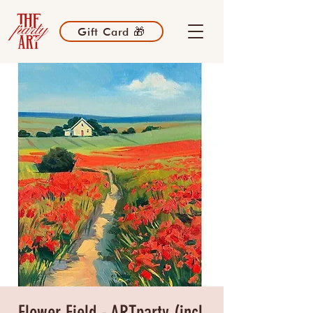
Gift Card 🎁
Flower Field - ARTparty (incl.