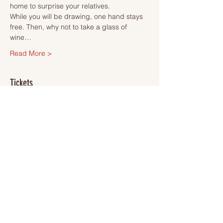
home to surprise your relatives.
While you will be drawing, one hand stays 
free. Then, why not to take a glass of 
wine…
Read More >
Tickets
Sale ended
Ticket type
Ticket
More info
Price
SEK 495.00
VAT included
+SEK 12.38 ticket service fee