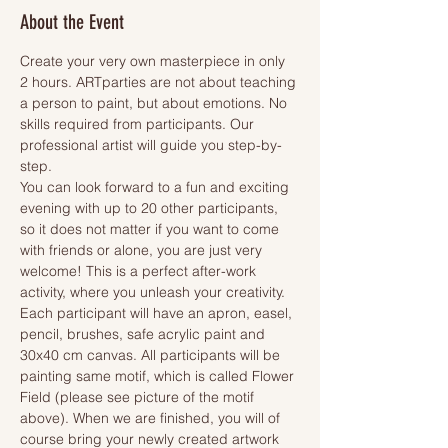
About the Event
Create your very own masterpiece in only 
2 hours. ARTparties are not about teaching 
a person to paint, but about emotions. No 
skills required from participants. Our 
professional artist will guide you step-by-
step.
You can look forward to a fun and exciting 
evening with up to 20 other participants, 
so it does not matter if you want to come 
with friends or alone, you are just very 
welcome! This is a perfect after-work 
activity, where you unleash your creativity.
Each participant will have an apron, easel, 
pencil, brushes, safe acrylic paint and 
30x40 cm canvas. All participants will be 
painting same motif, which is called Flower 
Field (please see picture of the motif 
above). When we are finished, you will of 
course bring your newly created artwork 