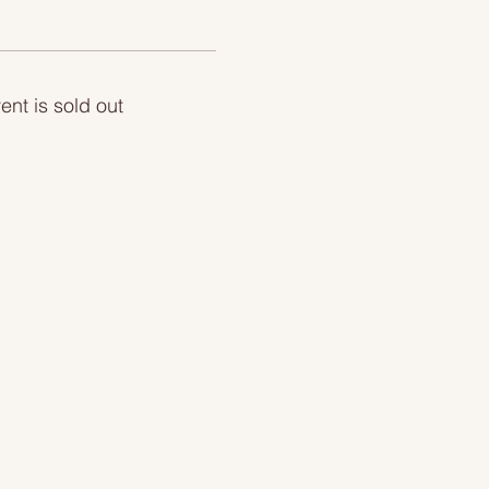
ent is sold out