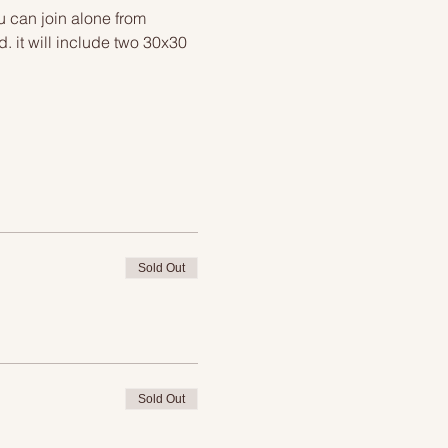
u can join alone from 
 it will include two 30x30 
Sold Out
Sold Out