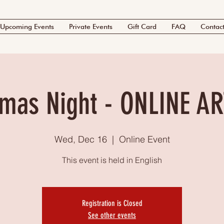
Upcoming Events
Private Events
Gift Card
FAQ
Contac
tmas Night - ONLINE AR
Wed, Dec 16
  |  
Online Event
This event is held in English
Registration is Closed
See other events