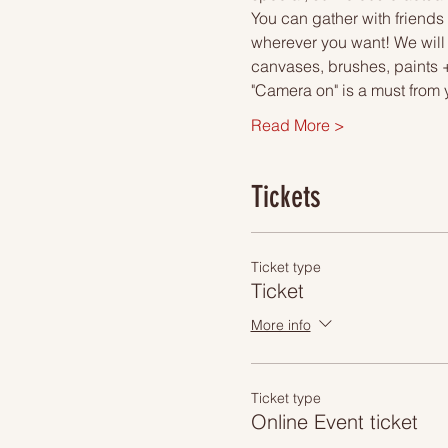
You can gather with friends 
wherever you want! We will 
canvases, brushes, paints +
"Camera on" is a must from 
Read More >
Tickets
Ticket type
Ticket
More info
Ticket type
Online Event ticket