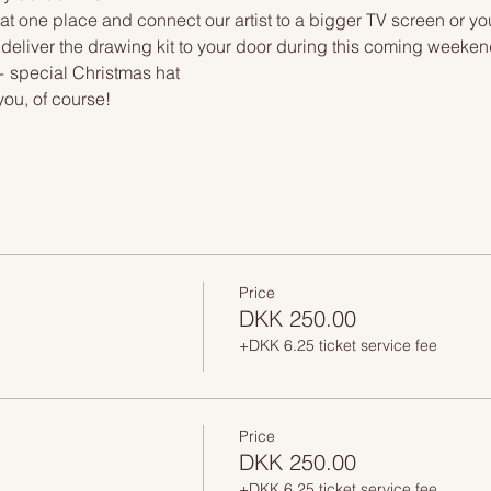
at one place and connect our artist to a bigger TV screen or yo
deliver the drawing kit to your door during this coming weekend.
 special Christmas hat 
you, of course!
Price
DKK 250.00
+DKK 6.25 ticket service fee
Price
DKK 250.00
+DKK 6.25 ticket service fee