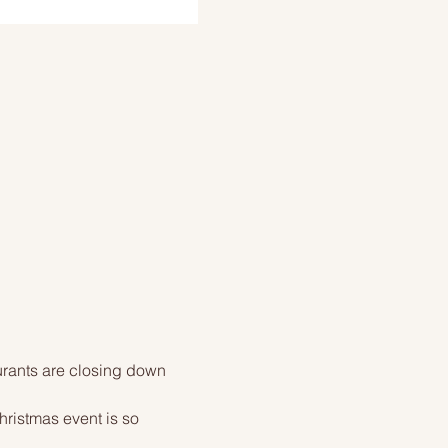
urants are closing down 
ristmas event is so 