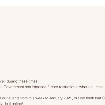
ell during these times!
 Government has imposed further restrictions, where all resta
ur events from this week to January 2021, but we think that Ch
y do it online!