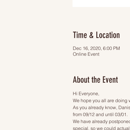
Time & Location
Dec 16, 2020, 6:00 PM
Online Event
About the Event
Hi Everyone,
We hope you all are doing w
As you already know, Danish
from 09/12 and until 03/01.
We have already postponed o
special, so we could actuall