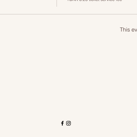
This ev