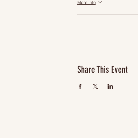
More info
Share This Event