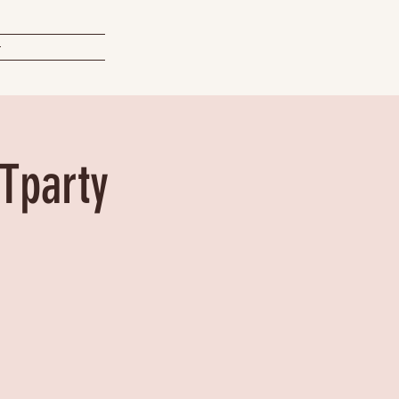
t
Tparty