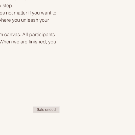
y-step.
s not matter if you want to 
 where you unleash your 
m canvas. All participants 
. When we are finished, you 
Sale ended