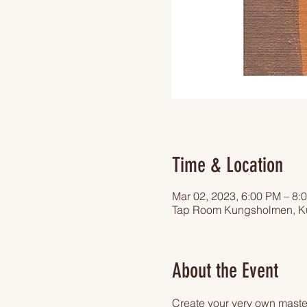
Time & Location
Mar 02, 2023, 6:00 PM – 8:
Tap Room Kungsholmen, Ku
About the Event
Create your very own master