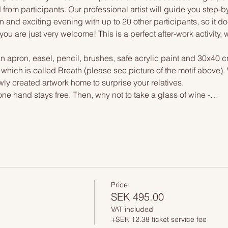
 from participants. Our professional artist will guide you step-b
n and exciting evening with up to 20 other participants, so it doe
you are just very welcome! This is a perfect after-work activity,
n apron, easel, pencil, brushes, safe acrylic paint and 30x40 c
 which is called Breath (please see picture of the motif above)
wly created artwork home to surprise your relatives.
one hand stays free. Then, why not to take a glass of wine -…
Price
SEK 495.00
VAT included
+SEK 12.38 ticket service fee