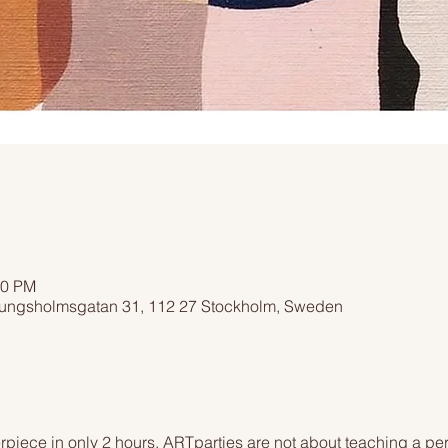
00 PM
ngsholmsgatan 31, 112 27 Stockholm, Sweden
piece in only 2 hours. ARTparties are not about teaching a pers