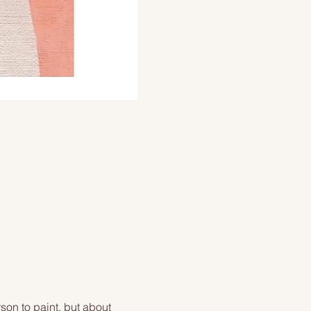
on to paint, but about 