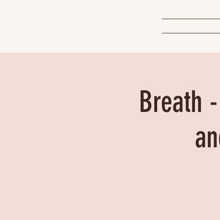
Breath -
an