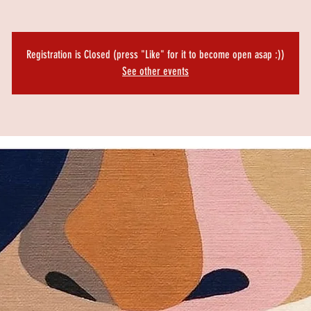
Registration is Closed (press "Like" for it to become open asap :))
See other events