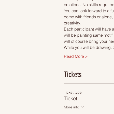
emotions. No skills required
You can look forward to a fu
come with friends or alone, 
creativity.
Each participant will have a
will be painting same motif,
will of course bring your ne
While you will be drawing, 
Read More >
Tickets
Ticket type
Ticket
More info