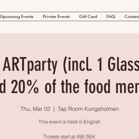
Upcoming Events
Private Events
Gift Card
FAQ
Contac
 ARTparty (incl. 1 Glas
d 20% of the food me
Thu, Mar 02
  |  
Tap Room Kungsholmen
This event is held in English
Tickets start at 495 SEK