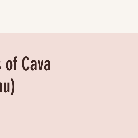
t
s of Cava
nu)