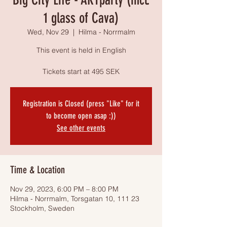
1 glass of Cava)
Wed, Nov 29
  |  
Hilma - Norrmalm
This event is held in English
Tickets start at 495 SEK
Registration is Closed (press "Like" for it
to become open asap :))
See other events
Time & Location
Nov 29, 2023, 6:00 PM – 8:00 PM
Hilma - Norrmalm, Torsgatan 10, 111 23
Stockholm, Sweden