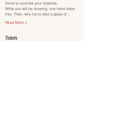
home to surprise your relatives.
While you will be drawing, one hand stays 
free. Then, why not to take a glass of…
Read More >
Tickets
Sale ended
Ticket type
Ticket
More info
Price
SEK 495.00
VAT included
+SEK 12.38 ticket service fee