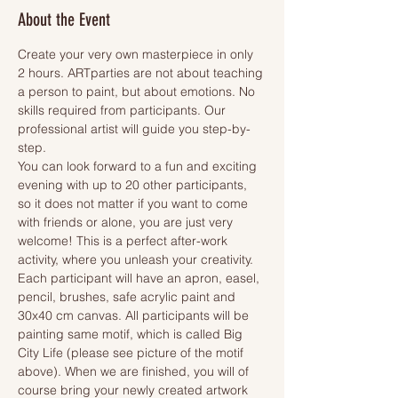
About the Event
Create your very own masterpiece in only 
2 hours. ARTparties are not about teaching 
a person to paint, but about emotions. No 
skills required from participants. Our 
professional artist will guide you step-by-
step.
You can look forward to a fun and exciting 
evening with up to 20 other participants, 
so it does not matter if you want to come 
with friends or alone, you are just very 
welcome! This is a perfect after-work 
activity, where you unleash your creativity.
Each participant will have an apron, easel, 
pencil, brushes, safe acrylic paint and 
30x40 cm canvas. All participants will be 
painting same motif, which is called Big 
City Life (please see picture of the motif 
above). When we are finished, you will of 
course bring your newly created artwork 