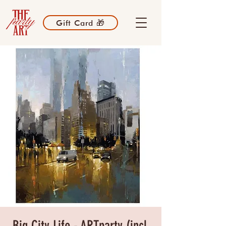
Gift Card 🎁
Big City Life - ARTparty (incl.