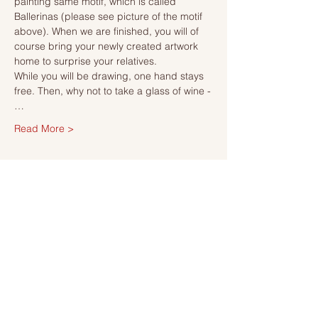
painting same motif, which is called 
Ballerinas (please see picture of the motif 
above). When we are finished, you will of 
course bring your newly created artwork 
home to surprise your relatives.
While you will be drawing, one hand stays 
free. Then, why not to take a glass of wine -
…
Read More >
Tickets
Sale ended
Ticket type
Ticket
More info
Price