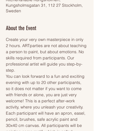
Kungsholmsgatan 31, 112 27 Stockholm,
Sweden
About the Event
Create your very own masterpiece in only 
2 hours. ARTparties are not about teaching 
a person to paint, but about emotions. No 
skills required from participants. Our 
professional artist will guide you step-by-
step.
You can look forward to a fun and exciting 
evening with up to 20 other participants, 
so it does not matter if you want to come 
with friends or alone, you are just very 
welcome! This is a perfect after-work 
activity, where you unleash your creativity.
Each participant will have an apron, easel, 
pencil, brushes, safe acrylic paint and 
30x40 cm canvas. All participants will be 