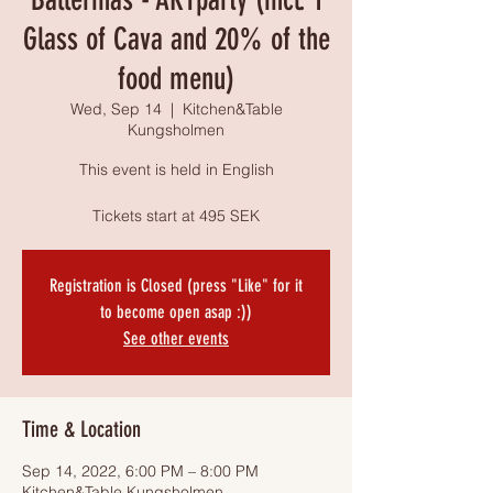
Glass of Cava and 20% of the
food menu)
Wed, Sep 14
  |  
Kitchen&Table
Kungsholmen
This event is held in English
Tickets start at 495 SEK
Registration is Closed (press "Like" for it
to become open asap :))
See other events
Time & Location
Sep 14, 2022, 6:00 PM – 8:00 PM
Kitchen&Table Kungsholmen,