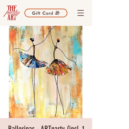
Gift Card 🎁
Ballerinas - ARTparty (incl. 1