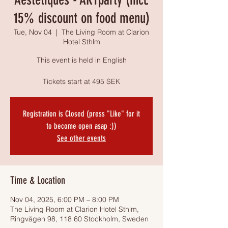
15% discount on food menu)
Tue, Nov 04
  |  
The Living Room at Clarion
Hotel Sthlm
This event is held in English
Tickets start at 495 SEK
Registration is Closed (press "Like" for it
to become open asap :))
See other events
Time & Location
Nov 04, 2025, 6:00 PM – 8:00 PM
The Living Room at Clarion Hotel Sthlm,
Ringvägen 98, 118 60 Stockholm, Sweden