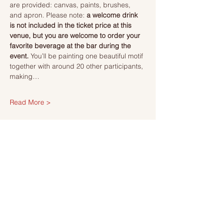
are provided: canvas, paints, brushes, 
and apron. Please note: 
a welcome drink 
is not included in the ticket price at this 
venue, but you are welcome to order your 
favorite beverage at the bar during the 
event. 
You’ll be painting one beautiful motif 
together with around 20 other participants, 
making…
Read More >
Tickets
Sale ended
Ticket type
Ticket
More info