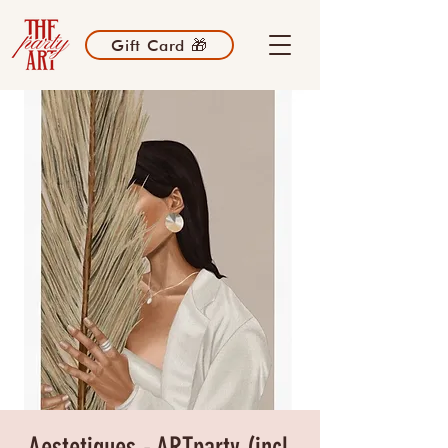
Gift Card 🎁
Aestetiques - ARTparty (incl.