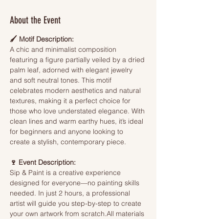
About the Event
🖌️ Motif Description:
A chic and minimalist composition 
featuring a figure partially veiled by a dried 
palm leaf, adorned with elegant jewelry 
and soft neutral tones. This motif 
celebrates modern aesthetics and natural 
textures, making it a perfect choice for 
those who love understated elegance. With 
clean lines and warm earthy hues, it’s ideal 
for beginners and anyone looking to 
create a stylish, contemporary piece.
🍷 Event Description:
Sip & Paint is a creative experience 
designed for everyone—no painting skills 
needed. In just 2 hours, a professional 
artist will guide you step-by-step to create 
your own artwork from scratch.All materials 